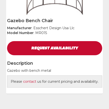
Gazebo Bench Chair
Manufacturer
: Esschert Design Usa Llc
Model Number
: MR015
REQUEST
AVAILABILITY
Description
Gazebo with bench metal
Please
contact
us for current pricing and availability.