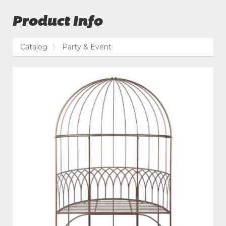
Product Info
Catalog
Party & Event