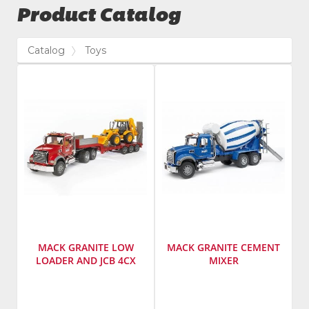
Product Catalog
Catalog
Toys
MACK GRANITE LOW
MACK GRANITE CEMENT
LOADER AND JCB 4CX
MIXER
Manufacturer
:
Manufacturer
:
Bruder
Bruder