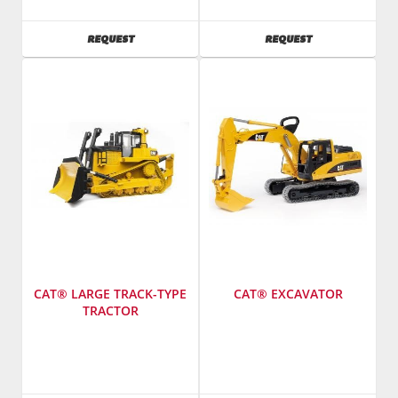
Toys
Toys
America
America
AVAILABILITY
AVAILABILITY
REQUEST
REQUEST
Inc.
Inc.
CAT® LARGE TRACK-TYPE
CAT® EXCAVATOR
TRACTOR
Manufacturer
:
Manufacturer
:
Bruder
Bruder
Toys
Toys