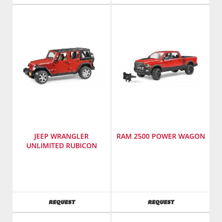
JEEP WRANGLER
RAM 2500 POWER WAGON
UNLIMITED RUBICON
Manufacturer
:
Manufacturer
:
Bruder
Bruder
Toys
Toys
America
America
AVAILABILITY
AVAILABILITY
REQUEST
REQUEST
Inc.
Inc.