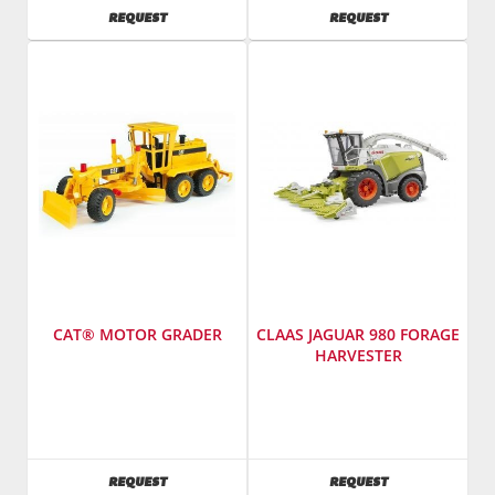
America
America
AVAILABILITY
AVAILABILITY
REQUEST
REQUEST
Inc.
Inc.
CAT® MOTOR GRADER
CLAAS JAGUAR 980 FORAGE
HARVESTER
Manufacturer
:
Manufacturer
:
Bruder
Bruder
Toys
Toys
America
America
AVAILABILITY
AVAILABILITY
REQUEST
REQUEST
Inc.
Inc.