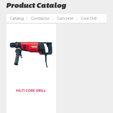
Product Catalog
Catalog
Contractor
Concrete
Core Drill
HILTI CORE DRILL
Manufacturer
:
Hilti