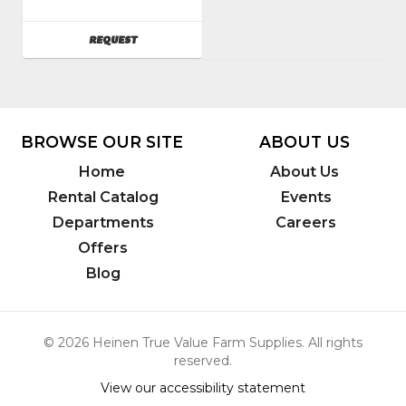
Group
Model
AVAILABILITY
REQUEST
Number
:
DD130
BROWSE OUR SITE
ABOUT US
Home
About Us
Rental Catalog
Events
Departments
Careers
Offers
Blog
© 2026 Heinen True Value Farm Supplies. All rights
reserved.
View our accessibility statement