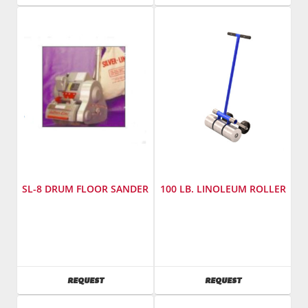
825
Number
:
SL-
7
SL-8 DRUM FLOOR SANDER
100 LB. LINOLEUM ROLLER
Manufacturer
:
Manufacturer
:
Essex
Bon
Silver
Tool
Line
Model
AVAILABILITY
AVAILABILITY
REQUEST
REQUEST
Model
Number
:
Number
:
14-