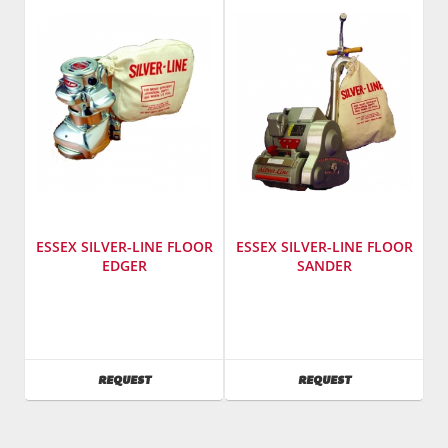
SL-
458
8
ESSEX SILVER-LINE FLOOR
ESSEX SILVER-LINE FLOOR
EDGER
SANDER
Manufacturer
:
Manufacturer
:
Essex
Essex
Silver
Silver
Line
Line
AVAILABILITY
AVAILABILITY
REQUEST
REQUEST
Model
Model
Number
:
Number
:
SL7
SL8