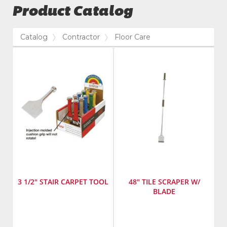
Product Catalog
Catalog
Contractor
Floor Care
3 1/2" STAIR CARPET TOOL
48" TILE SCRAPER W/
BLADE
Manufacturer
:
Manufacturer
:
Taylor
Warner