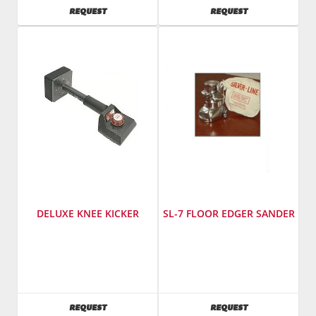
Model
AVAILABILITY
AVAILABILITY
REQUEST
REQUEST
Number
:
748
DELUXE KNEE KICKER
SL-7 FLOOR EDGER SANDER
Manufacturer
:
Manufacturer
:
Taylor
Essex
Tools
Silver
Model
Line
AVAILABILITY
AVAILABILITY
REQUEST
REQUEST
Number
:
Model