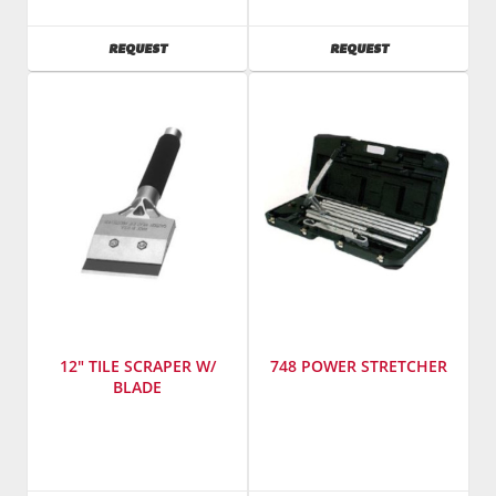
Tools
Manufacturing
Model
Model
AVAILABILITY
AVAILABILITY
REQUEST
REQUEST
Number
:
Number
:
857
792
12" TILE SCRAPER W/
748 POWER STRETCHER
BLADE
Manufacturer
:
Manufacturer
:
Warner
Taylor
Manufacturing
Tools