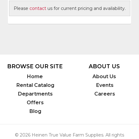
Please
contact
us for current pricing and availability.
BROWSE OUR SITE
ABOUT US
Home
About Us
Rental Catalog
Events
Departments
Careers
Offers
Blog
© 2026 Heinen True Value Farm Supplies. All rights