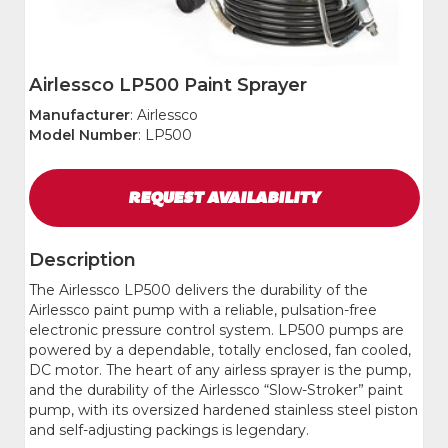
Airlessco LP500 Paint Sprayer
Manufacturer
: Airlessco
Model Number
: LP500
REQUEST
AVAILABILITY
Description
The Airlessco LP500 delivers the durability of the
Airlessco paint pump with a reliable, pulsation-free
electronic pressure control system. LP500 pumps are
powered by a dependable, totally enclosed, fan cooled,
DC motor. The heart of any airless sprayer is the pump,
and the durability of the Airlessco “Slow-Stroker” paint
pump, with its oversized hardened stainless steel piston
and self-adjusting packings is legendary.