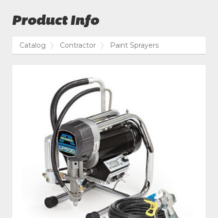
Product Info
Catalog
Contractor
Paint Sprayers